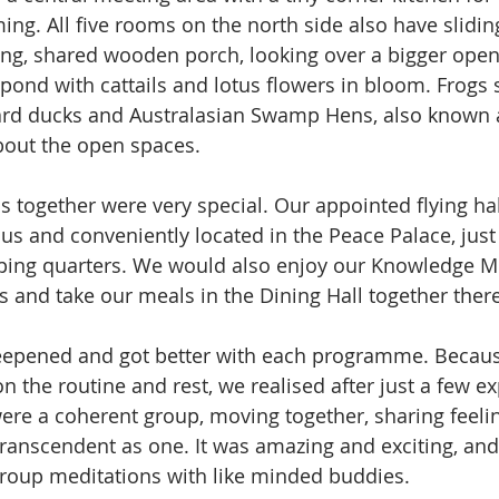
ng. All five rooms on the north side also have slidin
ong, shared wooden porch, looking over a bigger open a
 pond with cattails and lotus flowers in bloom. Frogs
ard ducks and Australasian Swamp Hens, also known 
bout the open spaces.
ns together were very special. Our appointed flying ha
us and conveniently located in the Peace Palace, just
ping quarters. We would also enjoy our Knowledge Me
 and take our meals in the Dining Hall together there
eepened and got better with each programme. Becaus
n the routine and rest, we realised after just a few e
ere a coherent group, moving together, sharing feeli
transcendent as one. It was amazing and exciting, an
group meditations with like minded buddies.