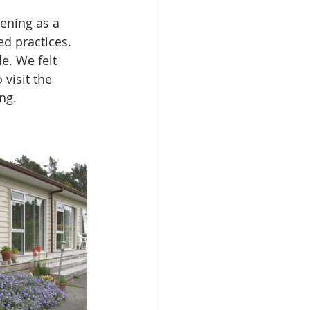
ening as a 
d practices. 
e. We felt 
visit the 
ng.