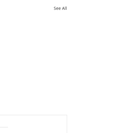
See All