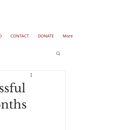
O
CONTACT
DONATE
More
ssful
nths
,