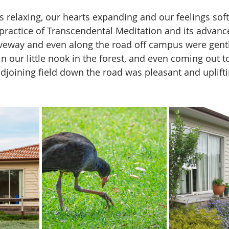
relaxing, our hearts expanding and our feelings soft
 practice of Transcendental Meditation and its advance
veway and even along the road off campus were gentl
n our little nook in the forest, and even coming out to 
adjoining field down the road was pleasant and uplifti