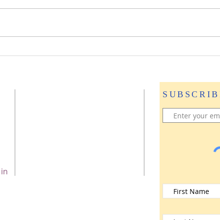
Journey to Stillness: A
Taste of Mother Divine—
The Blissful Life
Programme℠ in New
SUBSCRIB
Zealand
 in