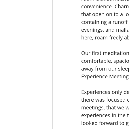
convenience. Charmi
that open on to a l
containing a runoff
evenings, and mall
here, roam freely a
Our first meditatio
comfortable, spacio
away from our slee
Experience Meetings
Experiences only d
there was focused o
meetings, that we w
experiences in the 
looked forward to 