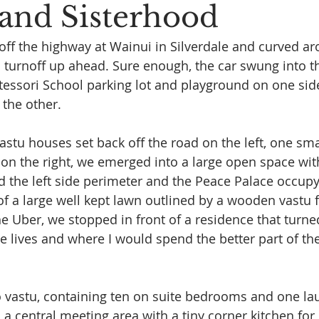
 and Sisterhood
off the highway at Wainui in Silverdale and curved ar
 turnoff up ahead. Sure enough, the car swung into th
essori School parking lot and playground on one sid
 the other.
astu houses set back off the road on the left, one sma
t on the right, we emerged into a large open space wi
the left side perimeter and the Peace Palace occupyi
of a large well kept lawn outlined by a wooden vastu f
e Uber, we stopped in front of a residence that turne
 lives and where I would spend the better part of the
so vastu, containing ten on suite bedrooms and one la
a central meeting area with a tiny corner kitchen for 