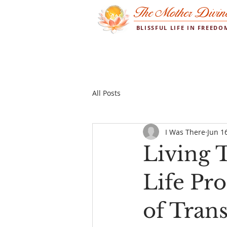
The Mother Divin
BLISSFUL LIFE IN FREED
All Posts
I Was There
Jun 1
Living T
Life P
of Tran