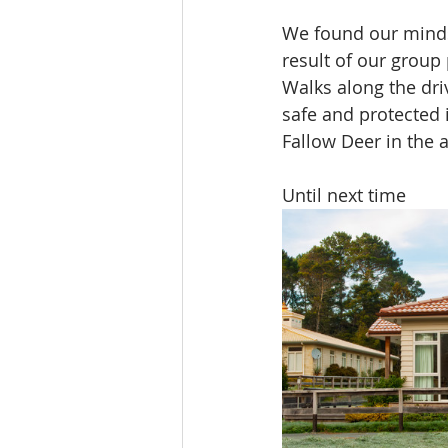
We found our minds 
result of our group
Walks along the dri
safe and protected i
Fallow Deer in the 
Until next time