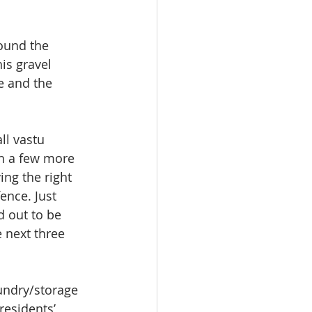
ound the 
is gravel 
e and the 
ll vastu 
th a few more 
ng the right 
ence. Just 
d out to be 
 next three 
undry/storage 
residents’ 