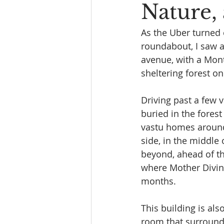
Nature,
As the Uber turned 
roundabout, I saw a
avenue, with a Mont
sheltering forest on
Driving past a few v
buried in the fores
vastu homes around 
side, in the middle 
beyond, ahead of th
where Mother Divine
months.
This building is al
room that surround 