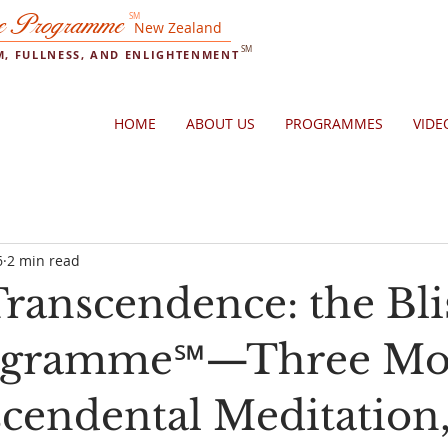
e Programme
SM
New Zealand
SM
OM, FULLNESS, AND ENLIGHTENMENT
HOME
ABOUT US
PROGRAMMES
VIDE
6
2 min read
ranscendence: the Bli
rogramme℠—Three Mo
scendental Meditation