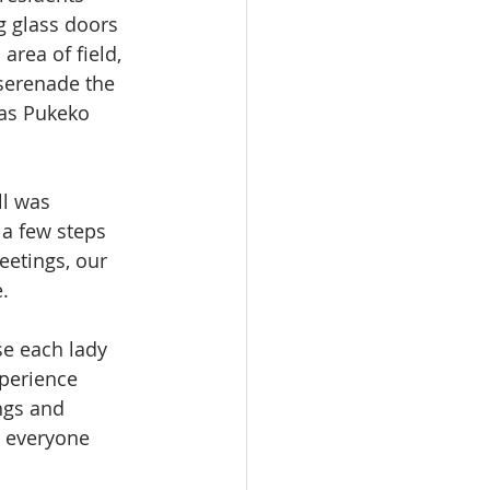
g glass doors 
rea of field, 
 serenade the 
as Pukeko 
ll was 
 a few steps 
etings, our 
.
e each lady 
xperience 
ngs and 
d everyone 