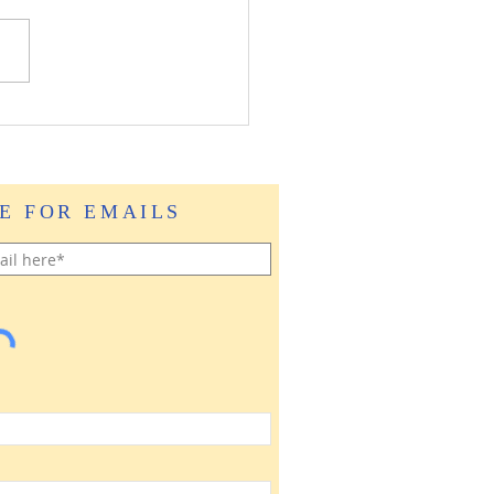
E FOR EMAILS