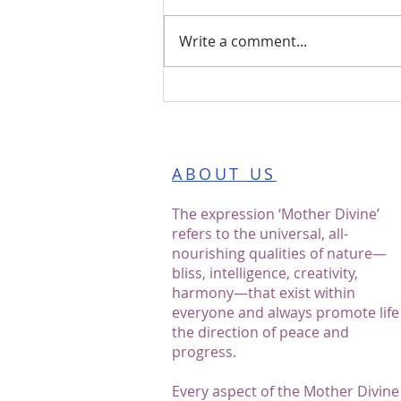
Write a comment...
Blossoms of Bliss: A
Journey with the Mother
Divine Programme℠
ABOUT US
The expression ‘Mother Divine’
refers to the universal, all-
nourishing qualities of nature—
bliss, intelligence, creativity,
harmony—that exist within
everyone and always promote life
the direction of peace and
progress.
Every aspect of the Mother Divine