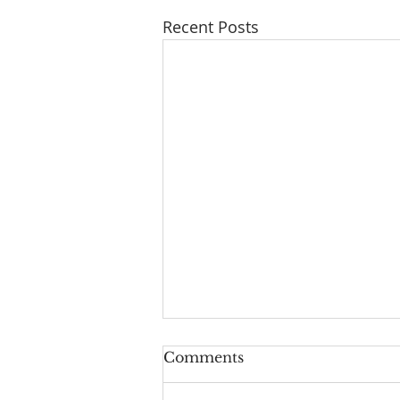
Recent Posts
Comments